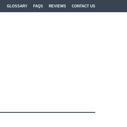
GLOSSARY
FAQS
REVIEWS
CONTACT US
lls
,
Lasting Power of
 & Wear
and
Teesside
.