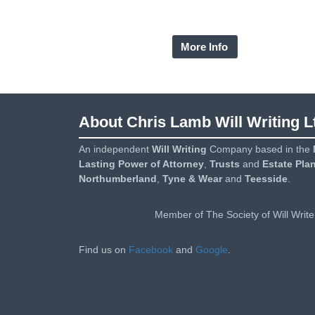
needs and wishes, providing clear advice based
all of the information you give.
More Info
About Chris Lamb Will Writing L
An independent
Will Writing
Company based in the
Lasting Power of Attorney
,
Trusts
and
Estate Pla
Northumberland
,
Tyne & Wear
and
Teesside
.
Member of The Society of Will Write
Find us on
Facebook
and
Google
.