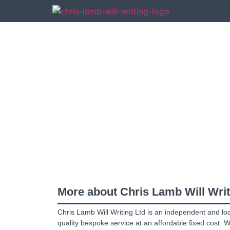
An independent Will 
Attorney
,
Trusts
and
More about Chris Lamb Will Writ
Chris Lamb Will Writing Ltd is an independent and lo
quality bespoke service at an affordable fixed cost. 