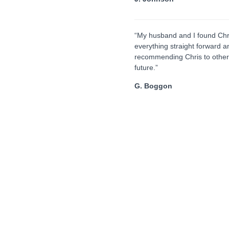
“My husband and I found Chr
everything straight forward a
recommending Chris to others
future.”
G. Boggon
Lasting Power of Attorney
r
If you lose capacity either through an accident or
T
our
illness such as a stroke or dementia, someone
fo
needs to act on your behalf to carry out your
t
ll
affairs. A Lasting Power of Attorney specifically
pa
ur
deals with the appointment of one or more people
th