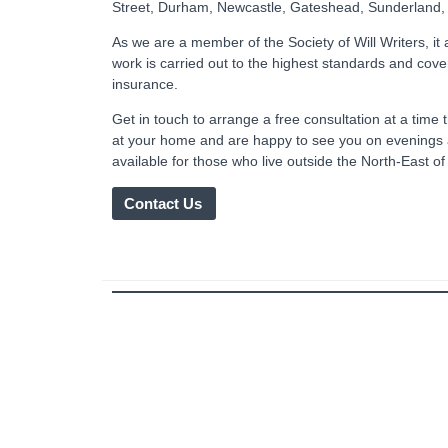
Street, Durham, Newcastle, Gateshead, Sunderland,
As we are a member of the Society of Will Writers, it
work is carried out to the highest standards and cove
insurance.
Get in touch to arrange a free consultation at a tim
at your home and are happy to see you on evenings
available for those who live outside the North-East o
Contact Us