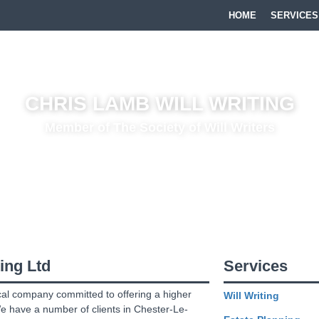
HOME
SERVICES
CHRIS LAMB WILL WRITING
Member of The Society of Will Writers
Writing Company based in the
North East
providing everything from
Wi
Estate Planning
. We cover
County Durham
,
Northumberland
,
Tyne
ing Ltd
Services
cal company committed to offering a higher
Will Writing
We have a number of clients in Chester-Le-