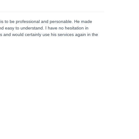
is to be professional and personable. He made
nd easy to understand. I have no hesitation in
 and would certainly use his services again in the
Home Protection Plan
he Home Protection Plan is a strategy designed
r homeowners, whether single or couples to put
he home beyond the reach of any potential third
rty claims that may arise. The strategy involves
e transfer of the home to a trust. Under the trust