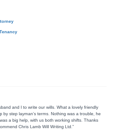
ttorney
 Tenancy
and and I to write our wills. What a lovely friendly
tep by step layman’s terms. Nothing was a trouble, he
as a big help, with us both working shifts. Thanks
commend Chris Lamb Will Writing Ltd.”