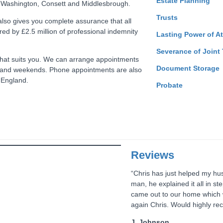
Estate Planning
 Washington, Consett and Middlesbrough.
Trusts
 also gives you complete assurance that all
red by £2.5 million of professional indemnity
Lasting Power of A
Severance of Joint
e that suits you. We can arrange appointments
Document Storage
 and weekends. Phone appointments are also
f England.
Probate
Reviews
“Chris has just helped my husb
man, he explained it all in s
came out to our home which w
again Chris. Would highly re
J. Johnson