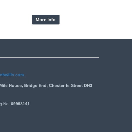
the owner becomes an interest in possession
neficiary giving a guaranteed right of residency.
More Info
mbwills.com
Mile House, Bridge End, Chester-le-Street DH3
g No.
09998141